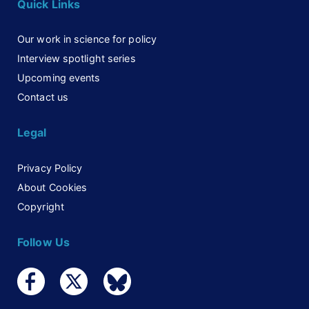
Quick Links
Our work in science for policy
Interview spotlight series
Upcoming events
Contact us
Legal
Privacy Policy
About Cookies
Copyright
Follow Us