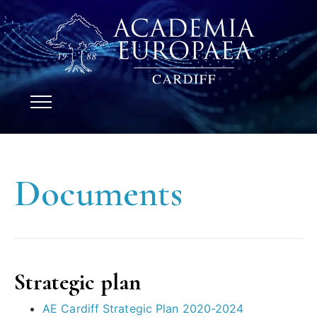
Documents
Strategic plan
AE Cardiff Strategic Plan 2020-2024