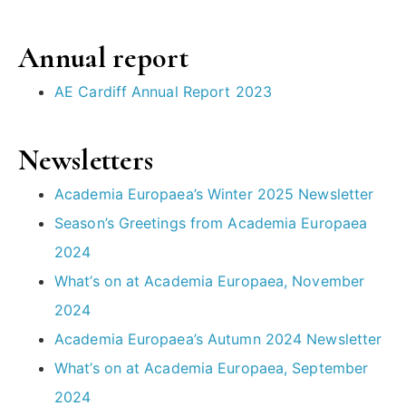
Annual report
AE Cardiff Annual Report 2023
Newsletters
Academia Europaea’s Winter 2025 Newsletter
Season’s Greetings from Academia Europaea
2024
What’s on at Academia Europaea, November
2024
Academia Europaea’s Autumn 2024 Newsletter
What’s on at Academia Europaea, September
2024