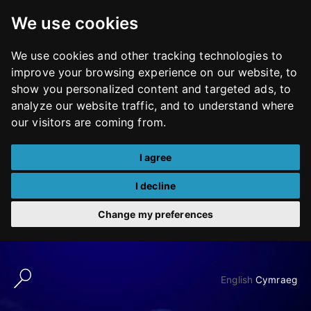
We use cookies
We use cookies and other tracking technologies to
improve your browsing experience on our website, to
show you personalized content and targeted ads, to
analyze our website traffic, and to understand where
our visitors are coming from.
I agree
I decline
Change my preferences
Skip
to
English
Cymraeg
content