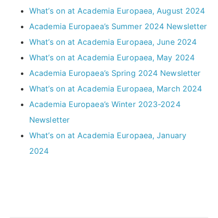
What’s on at Academia Europaea, August 2024
Academia Europaea’s Summer 2024 Newsletter
What’s on at Academia Europaea, June 2024
What’s on at Academia Europaea, May 2024
Academia Europaea’s Spring 2024 Newsletter
What’s on at Academia Europaea, March 2024
Academia Europaea’s Winter 2023-2024
Newsletter
What’s on at Academia Europaea, January
2024