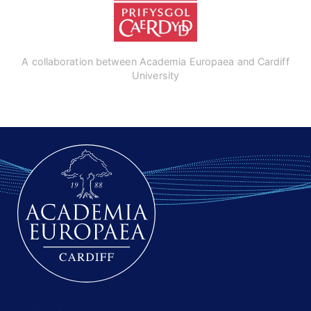
A collaboration between Academia Europaea and Cardiff
University