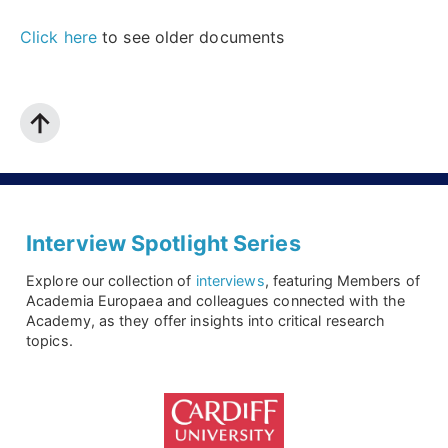
Click here
to see older documents
Interview Spotlight Series
Explore our collection of
interviews
, featuring Members of
Academia Europaea and colleagues connected with the
Academy, as they offer insights into critical research
topics.