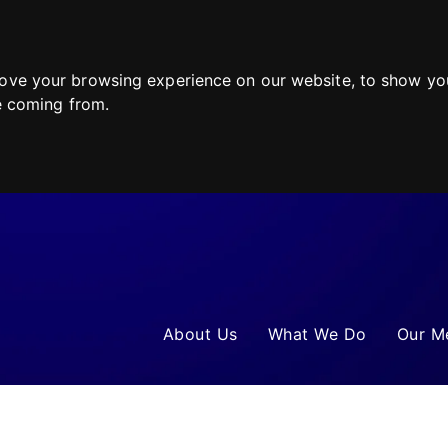
ove your browsing experience on our website, to show you
re coming from.
About Us
What We Do
Our M