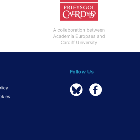
A collaboration between
Academia Europaea and
Cardiff University
Follow Us
licy
okies