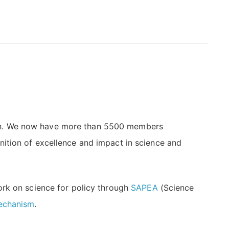
ion. We now have more than 5500 members
ition of excellence and impact in science and
ork on science for policy through
SAPEA
(Science
Mechanism
.