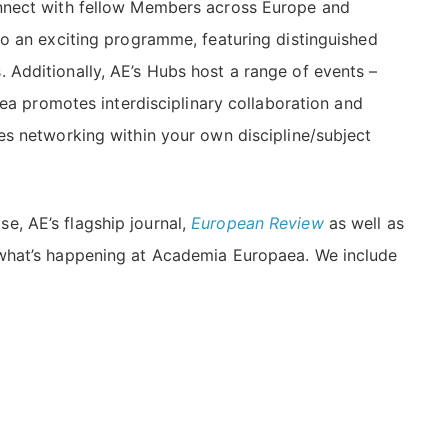
onnect with fellow Members across Europe and
to an exciting programme, featuring distinguished
 Additionally, AE’s Hubs host a range of events –
aea promotes interdisciplinary collaboration and
es networking within your own discipline/subject
e, AE’s flagship journal,
European Review
as well as
 what’s happening at Academia Europaea. We include