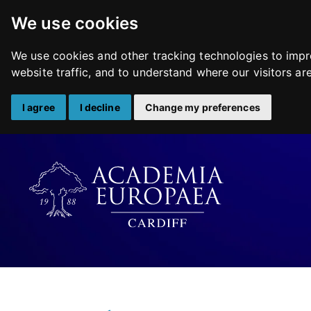
We use cookies
We use cookies and other tracking technologies to impr
website traffic, and to understand where our visitors a
I agree
I decline
Change my preferences
Skip
to
content