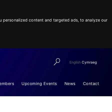
 personalized content and targeted ads, to analyze our
English
Cymraeg
embers
Upcoming Events
News
Contact