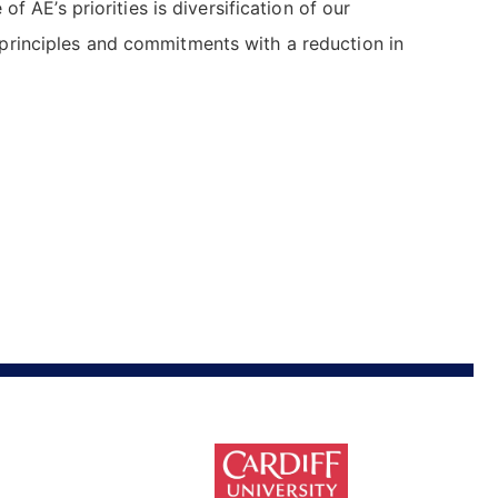
 AE’s priorities is diversification of our
 principles and commitments with a reduction in