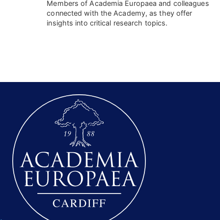
Members of Academia Europaea and colleagues
connected with the Academy, as they offer
insights into critical research topics.