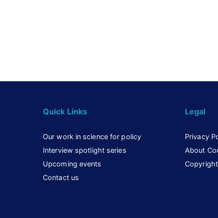
Quick Links
Legal
Our work in science for policy
Privacy Po
Interview spotlight series
About Co
Upcoming events
Copyright
Contact us