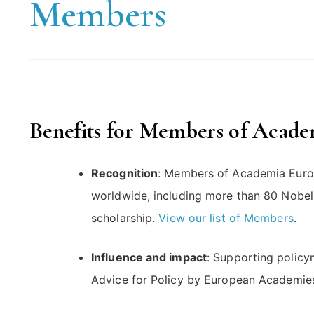
Members
Benefits for Members of Acad
Recognition
: Members of Academia Euro
worldwide, including more than 80 Nobel 
scholarship.
View our list of Members
.
Influence and impact
: Supporting policy
Advice for Policy by European Academie