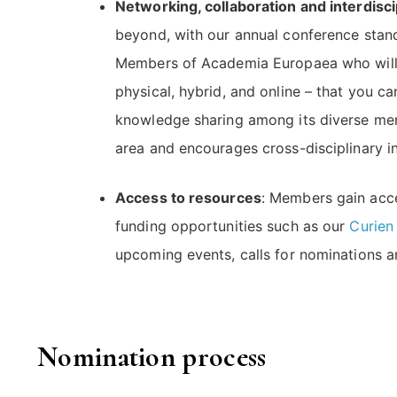
Networking, collaboration and interdisc
beyond, with our annual conference stand
Members of Academia Europaea who will sh
physical, hybrid, and online – that you c
knowledge sharing among its diverse memb
area and encourages cross-disciplinary in
Access to resources
: Members gain acce
funding opportunities such as our
Curien
upcoming events, calls for nominations an
Nomination process