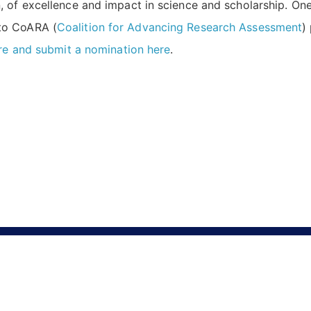
of excellence and impact in science and scholarship. One of
to CoARA (
Coalition for Advancing Research Assessment
)
re and submit a nomination here
.