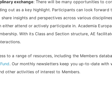
iplinary exchange
: There will be many opportunities to c
ing out as a key highlight. Participants can look forward 
are insights and perspectives across various disciplines.
an either attend or actively participate in. Academia Europ
ership. With its Class and Section structure, AE facilitat
teractions.
ss to a range of resources, including the Members databas
 Fund
. Our monthly newsletters keep you up-to-date with
d other activities of interest to Members.