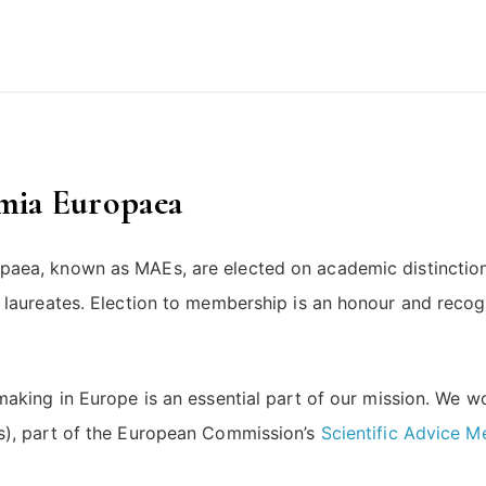
emia Europaea
paea, known as MAEs, are elected on academic distinct
laureates. Election to membership is an honour and recogn
making in Europe is an essential part of our mission. We w
s), part of the European Commission’s
Scientific Advice 