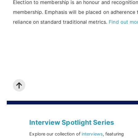
Election to membership is an honour and recognition, 
membership. Emphasis will be placed on adherence 
reliance on standard traditional metrics.
Find out mo
Interview Spotlight Series
Explore our collection of
interviews
, featuring