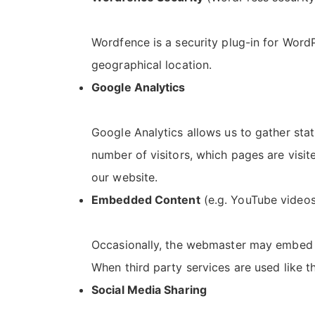
Wordfence is a security plug-in for WordP
geographical location.
Google Analytics
Google Analytics allows us to gather stat
number of visitors, which pages are visit
our website.
Embedded Content
(e.g. YouTube videos
Occasionally, the webmaster may embed c
When third party services are used like th
Social Media Sharing