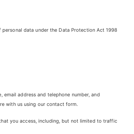
of personal data under the Data Protection Act 1998
name, email address and telephone number, and
re with us using our contact form.
hat you access, including, but not limited to traffic