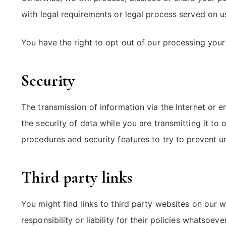
with legal requirements or legal process served on u
You have the right to opt out of our processing you
Security
The transmission of information via the Internet or 
the security of data while you are transmitting it to
procedures and security features to try to prevent u
Third party links
You might find links to third party websites on our
responsibility or liability for their policies whatsoe