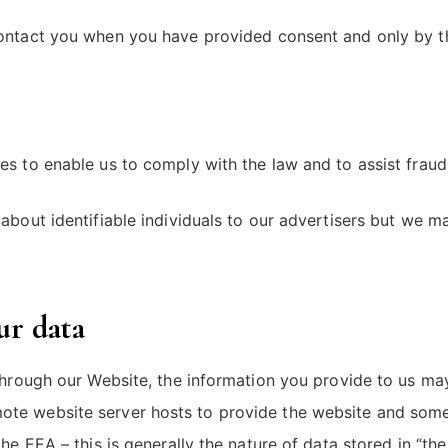
 contact you when you have provided consent and only by 
s to enable us to comply with the law and to assist fraud 
about identifiable individuals to our advertisers but we 
ur data
through our Website, the information you provide to us may
te website server hosts to provide the website and some
he EEA – this is generally the nature of data stored in “th