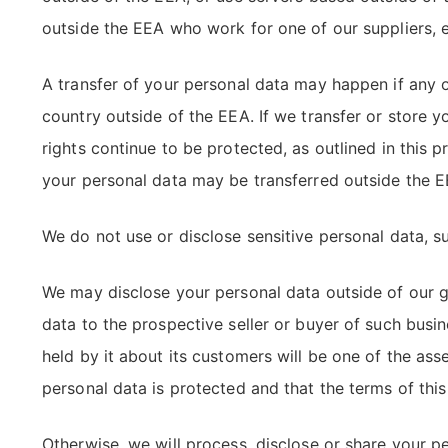
outside the EEA who work for one of our suppliers, e
A transfer of your personal data may happen if any of
country outside of the EEA. If we transfer or store y
rights continue to be protected, as outlined in this
your personal data may be transferred outside the EE
We do not use or disclose sensitive personal data, such
We may disclose your personal data outside of our gr
data to the prospective seller or buyer of such busi
held by it about its customers will be one of the ass
personal data is protected and that the terms of this
Otherwise, we will process, disclose or share your pe