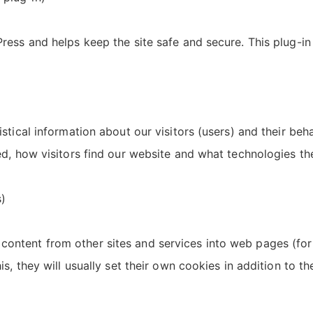
ress and helps keep the site safe and secure. This plug-in 
istical information about our visitors (users) and their beh
ed, how visitors find our website and what technologies the
)
ontent from other sites and services into web pages (fo
is, they will usually set their own cookies in addition to t