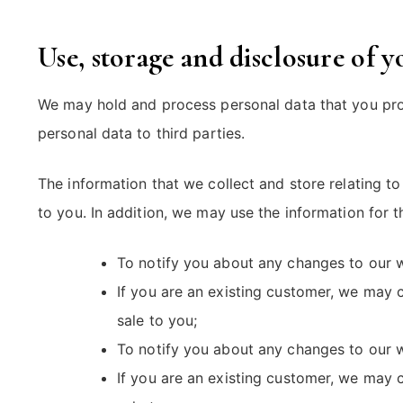
Use, storage and disclosure of 
We may hold and process personal data that you provi
personal data to third parties.
The information that we collect and store relating t
to you. In addition, we may use the information for 
To notify you about any changes to our w
If you are an existing customer, we may 
sale to you;
To notify you about any changes to our w
If you are an existing customer, we may 