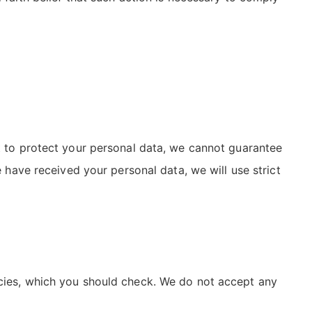
st to protect your personal data, we cannot guarantee
e have received your personal data, we will use strict
icies, which you should check. We do not accept any