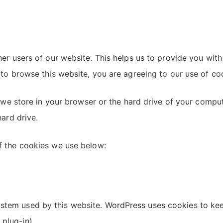
her users of our website. This helps us to provide you w
to browse this website, you are agreeing to our use of co
h we store in your browser or the hard drive of your comp
ard drive.
f the cookies we use below:
tem used by this website. WordPress uses cookies to keep
 plug-in)