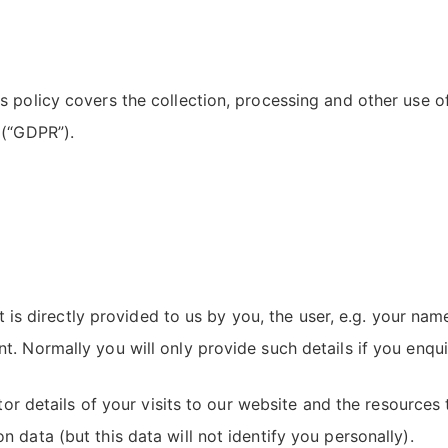
s policy covers the collection, processing and other use 
 (“GDPR”).
 it is directly provided to us by you, the user, e.g. your 
. Normally you will only provide such details if you enqui
tor details of your visits to our website and the resources t
 data (but this data will not identify you personally).