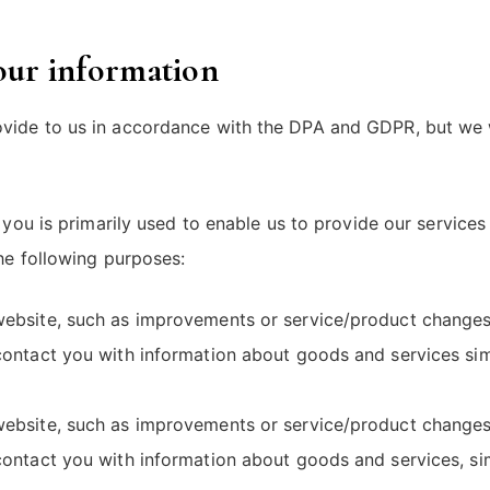
your information
de to us in accordance with the DPA and GDPR, but we will 
o you is primarily used to enable us to provide our servic
the following purposes:
ebsite, such as improvements or service/product changes,
contact you with information about goods and services simi
ebsite, such as improvements or service/product changes,
contact you with information about goods and services, sim