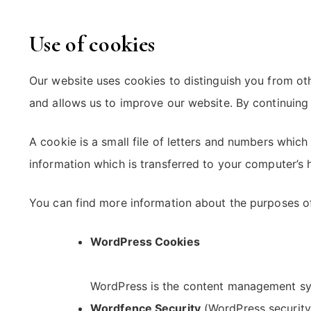
Use of cookies
Our website uses cookies to distinguish you from ot
and allows us to improve our website. By continuing 
A cookie is a small file of letters and numbers whic
information which is transferred to your computer’s h
You can find more information about the purposes o
WordPress Cookies
WordPress is the content management sys
Wordfence Security
(WordPress security