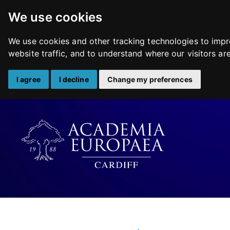
We use cookies
We use cookies and other tracking technologies to impr
website traffic, and to understand where our visitors a
I agree
I decline
Change my preferences
Skip
to
content