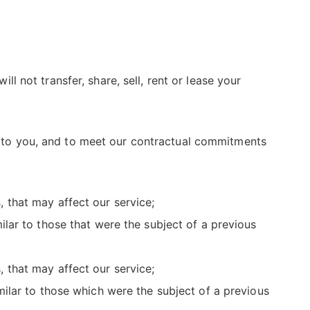
not transfer, share, sell, rent or lease your
es to you, and to meet our contractual commitments
 that may affect our service;
lar to those that were the subject of a previous
 that may affect our service;
ilar to those which were the subject of a previous