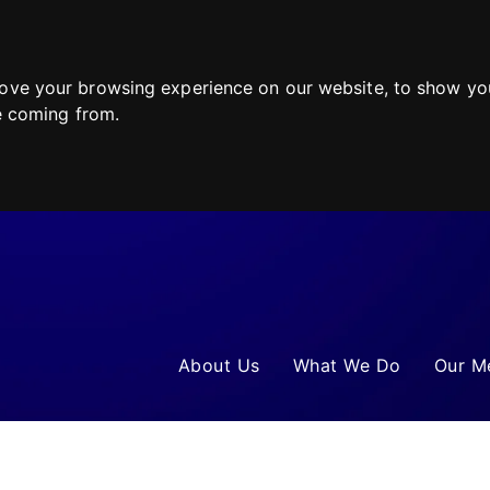
ove your browsing experience on our website, to show you
re coming from.
About Us
What We Do
Our M