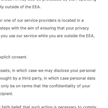
ly outside of the EEA.
r one of our service providers is located in a
 steps with the aim of ensuring that your privacy
 you use our service while you are outside the EEA,
xplicit consent.
 assets, in which case we may disclose your personal
bought by a third party, in which case personal data
 only be on terms that the confidentiality of your
cipient.
 faith belief that such action is necessary to comply