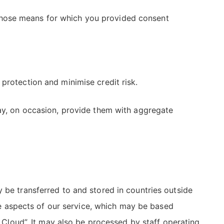
those means for which you provided consent
protection and minimise credit risk.
may, on occasion, provide them with aggregate
 be transferred to and stored in countries outside
 aspects of our service, which may be based
e Cloud”. It may also be processed by staff operating