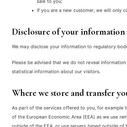
sale to you;
If you are a new customer, we will only
Disclosure of your information
We may disclose your information to regulatory bodie
Please be advised that we do not reveal information 
statistical information about our visitors.
Where we store and transfer yo
As part of the services offered to you, for example 
of the European Economic Area (EEA) as we use remo
outside of the EEA, or use servers based outside of t