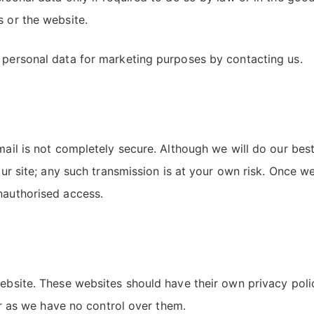
s or the website.
r personal data for marketing purposes by contacting us.
email is not completely secure. Although we will do our be
 our site; any such transmission is at your own risk. Once w
nauthorised access.
 website. These websites should have their own privacy pol
ver as we have no control over them.