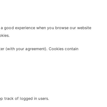
ith a good experience when you browse our website
okies.
uter (with your agreement). Cookies contain
 track of logged in users.