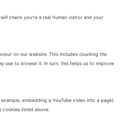
will check you’re a real human visitor and your
aviour on our website. This includes counting the
y use to browse it. In turn, this helps us to improve
r example, embedding a YouTube video into a page).
he cookies listed above.