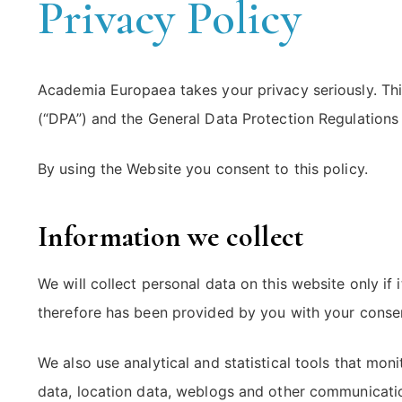
Privacy Policy
Academia Europaea takes your privacy seriously. Thi
(“DPA”) and the General Data Protection Regulations
By using the Website you consent to this policy.
Information we collect
We will collect personal data on this website only if
therefore has been provided by you with your consent
We also use analytical and statistical tools that moni
data, location data, weblogs and other communication