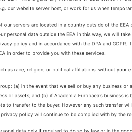
.g. our website server host, or work for us when temporari
 our servers are located in a country outside of the EEA o
our personal data outside the EEA in this way, we will take
 privacy policy and in accordance with the DPA and GDPR. If
A in order to provide you with these services.
 as race, religion, or political affiliations, without your e
oup: (a) in the event that we sell or buy any business or
ness or assets; and (b) if Academia Europaea’s business is 
ets to transfer to the buyer. However any such transfer will
 privacy policy will continue to be complied with by the re
rsonal data only if required to do so by law or in the good