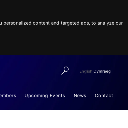
 personalized content and targeted ads, to analyze our
English
Cymraeg
embers
Upcoming Events
News
Contact