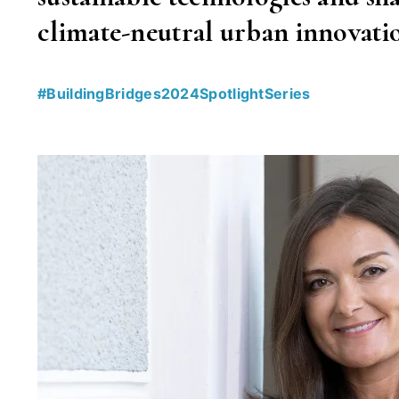
climate-neutral urban innovatio
#BuildingBridges2024SpotlightSeries