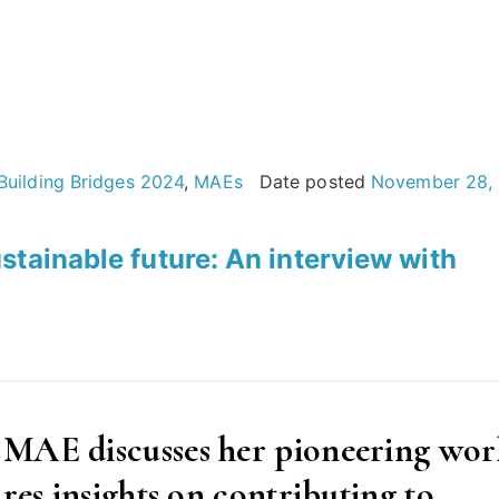
Building Bridges 2024
,
MAEs
Date posted
November 28,
stainable future: An interview with
 MAE discusses her pioneering wor
res insights on contributing to