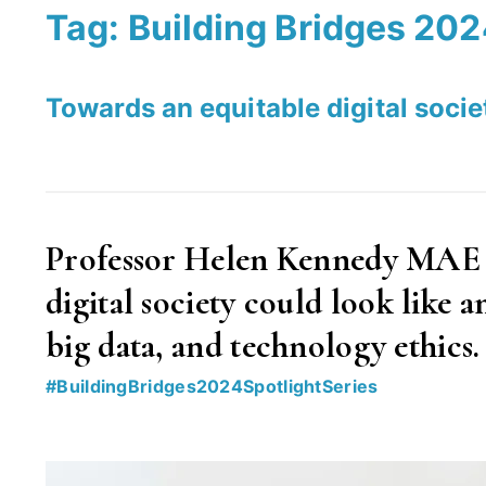
Tag:
Building Bridges 20
Towards an equitable digital soci
Professor Helen Kennedy MAE ex
digital society could look like a
big data, and technology ethics.
#BuildingBridges2024SpotlightSeries