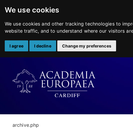
We use cookies
We use cookies and other tracking technologies to impr
website traffic, and to understand where our visitors a
I agree
I decline
Change my preferences
Skip
to
content
archive.php