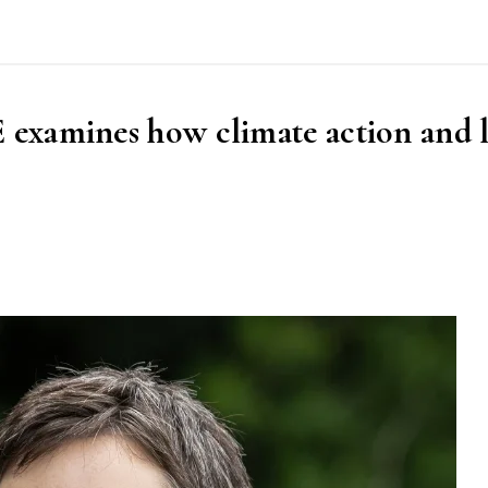
examines how climate action and 