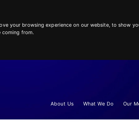
ove your browsing experience on our website, to show you
re coming from.
About Us
What We Do
Our M