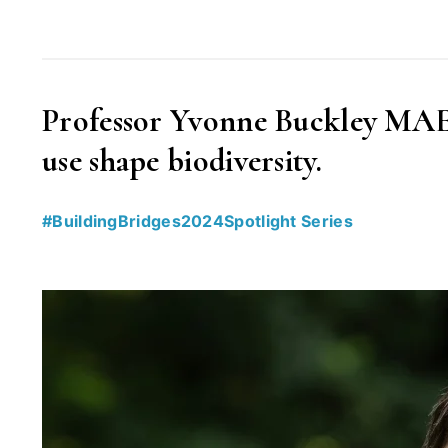
interview
with
Katarzyna
Professor Yvonne Buckley MAE 
Chojnacka”
use shape biodiversity.
#BuildingBridges2024Spotlight Series