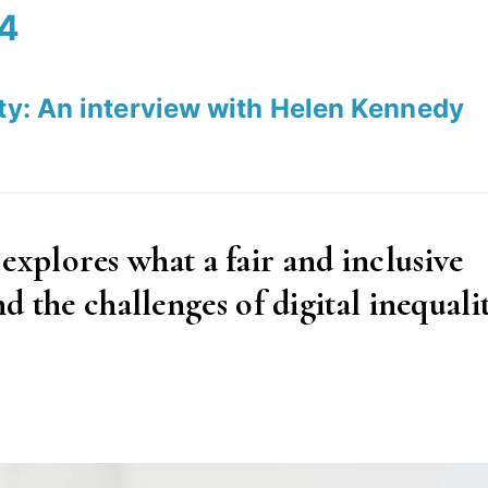
24
ety: An interview with Helen Kennedy
plores what a fair and inclusive
nd the challenges of digital inequalit