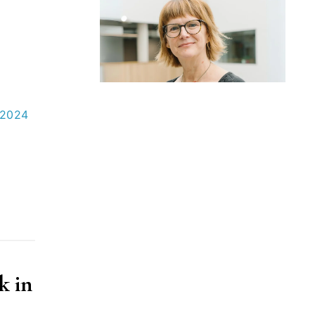
 2024
k in