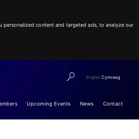
 personalized content and targeted ads, to analyze our
English
Cymraeg
embers
Upcoming Events
News
Contact