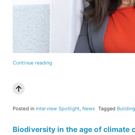
“Transforming
Continue reading
urban
waste
for
a
Posted in
Interview Spotlight
,
News
Tagged
Buildin
sustainable
future:
Biodiversity in the age of climat
An