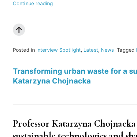
“Towards
Continue reading
an
equitable
digital
society:
Posted in
Interview Spotlight
,
Latest
,
News
Tagged
An
interview
Transforming urban waste for a su
with
Katarzyna Chojnacka
Helen
Kennedy”
Professor Katarzyna Chojnacka
sustainable technologies and sha