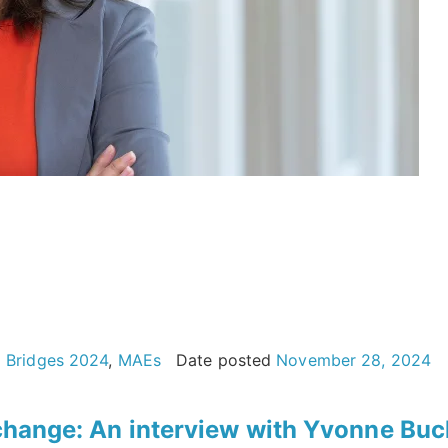
g Bridges 2024
,
MAEs
Date posted
November 28, 2024
e change: An interview with Yvonne Buc