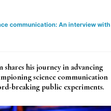
nce communication: An interview with
am shares his journey in advancing
championing science communication
ord-breaking public experiments.