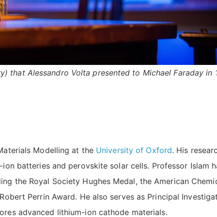
ttery) that Alessandro Volta presented to Michael Faraday in 
Materials Modelling at the
University of Oxford
. His resear
-ion batteries and perovskite solar cells. Professor Islam 
uding the Royal Society Hughes Medal, the American Chemi
 Robert Perrin Award. He also serves as Principal Investiga
lores advanced lithium-ion cathode materials.