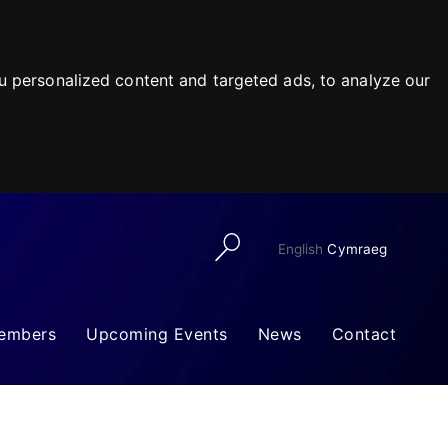
 personalized content and targeted ads, to analyze our
English
Cymraeg
embers
Upcoming Events
News
Contact