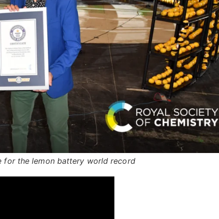
e for the lemon battery world record