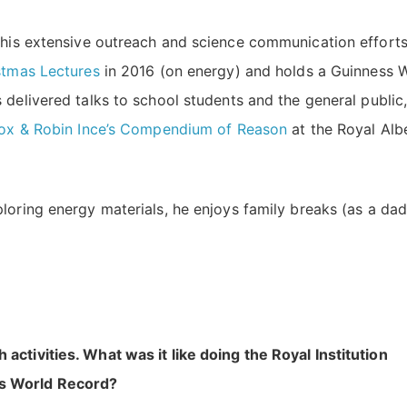
r his extensive outreach and science communication efforts
istmas Lectures
in 2016 (on energy) and holds a Guinness 
s delivered talks to school students and the general public
Cox & Robin Ince’s Compendium of Reason
at the Royal Alb
loring energy materials, he enjoys family breaks (as a dad
ctivities. What was it like doing the Royal Institution
ss World Record?