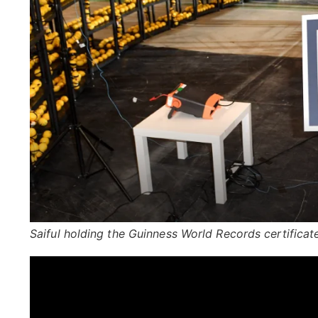
Saiful holding the Guinness World Records certificat