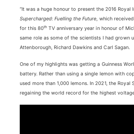
“It was a huge honour to present the 2016 Royal I
Supercharged: Fuelling the Future
, which receive
th
for this 80
TV anniversary year in honour of Mich
same role as some of the scientists I had grown 
Attenborough, Richard Dawkins and Carl Sagan.
One of my highlights was getting a Guinness Worl
battery. Rather than using a single lemon with c
used more than 1,000 lemons. In 2021, the Royal 
regaining the world record for the highest volta