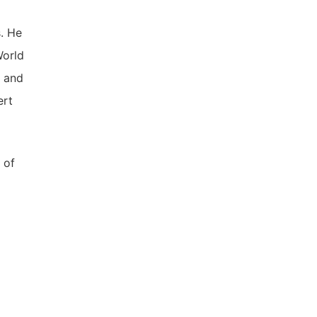
. He
World
, and
ert
 of