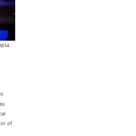
1814.
ch
has
cal
tor of