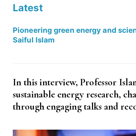
Latest
Pioneering green energy and scie
Saiful Islam
In this interview, Professor Isl
sustainable energy research, 
through engaging talks and rec