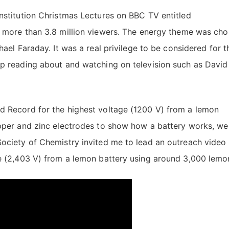
nstitution Christmas Lectures on BBC TV entitled
d more than 3.8 million viewers. The energy theme was ch
ael Faraday. It was a real privilege to be considered for t
up reading about and watching on television such as David
d Record for the highest voltage (1200 V) from a lemon
opper and zinc electrodes to show how a battery works, we
Society of Chemistry invited me to lead an outreach video 
ge (2,403 V) from a lemon battery using around 3,000 lemo