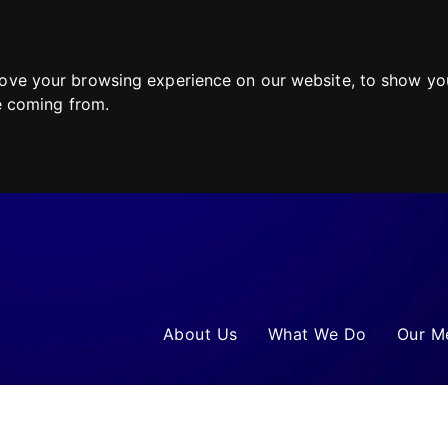
ove your browsing experience on our website, to show you
re coming from.
About Us
What We Do
Our M