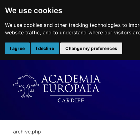
We use cookies
We use cookies and other tracking technologies to impr
website traffic, and to understand where our visitors a
I agree
I decline
Change my preferences
Skip
to
content
archive.php