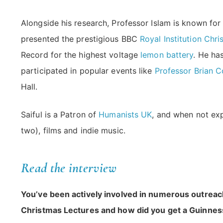
Alongside his research, Professor Islam is known fo
presented the prestigious BBC
Royal Institution Chr
Record for the highest voltage
lemon battery
. He ha
participated in popular events like
Professor Brian 
Hall.
Saiful is a Patron of
Humanists UK
, and when not exp
two), films and indie music.
Read the interview
You’ve been actively involved in numerous outreach a
Christmas Lectures and how did you get a Guinne