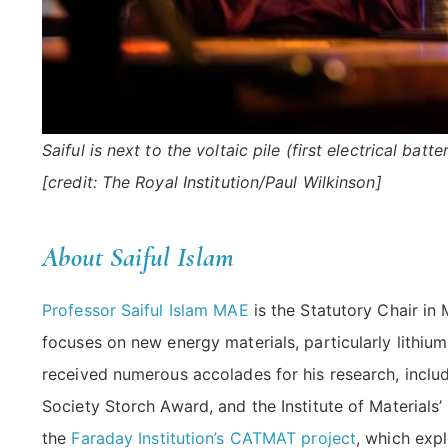
Saiful is next to the voltaic pile (first electrical ba
[credit: The Royal Institution/Paul Wilkinson]
About Saiful Islam
Professor Saiful Islam MAE
is the Statutory Chair in 
focuses on new energy materials, particularly lithium
received numerous accolades for his research, incl
Society Storch Award, and the Institute of Materials’
the
Faraday Institution’s CATMAT project
, which exp