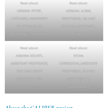
Read about:
Read about:
VIRGINIA PETRE,
ADRIANA ALBINI,
LECTURER, UNIVERSITY
PROFESSOR, MILANO
POLITEHNICA OF
BICOCCA UNIVERSITY,
BUCHAREST, ROMANIA
ITALY
Read about:
Read about:
ASIMINA KIOURTI,
IVONA
ASSISTANT PROFESSOR,
CERNICKOVA,ASSOCIATE
THE OHIO STATE
PROFESSOR, SLOVAK
UNIVERSITY, USA
UNIVERSITY OF
TECHNOLOGY
About the CALIPER project