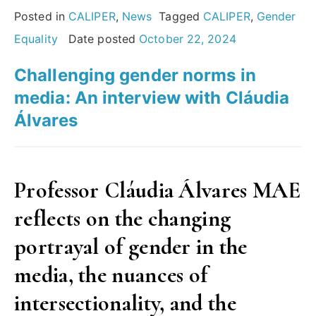
Plans:
Posted in
CALIPER
,
News
Tagged
CALIPER
,
Gender
Insights
Equality
Date posted
October 22, 2024
from
Challenging gender norms in
the
media: An interview with Cláudia
European
Álvares
Commission’s
report”
Professor Cláudia Álvares MAE
reflects on the changing
portrayal of gender in the
media, the nuances of
intersectionality, and the