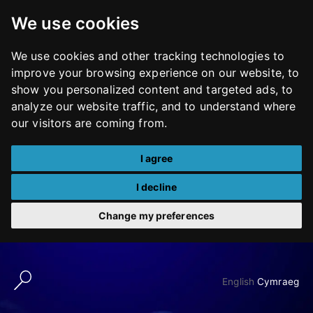
We use cookies
We use cookies and other tracking technologies to
improve your browsing experience on our website, to
show you personalized content and targeted ads, to
analyze our website traffic, and to understand where
our visitors are coming from.
I agree
I decline
Change my preferences
Skip
to
English
Cymraeg
content