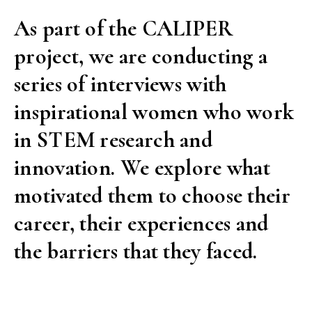
As part of the CALIPER
project, we are conducting a
series of interviews with
inspirational women who work
in STEM research and
innovation. We explore what
motivated them to choose their
career, their experiences and
the barriers that they faced.