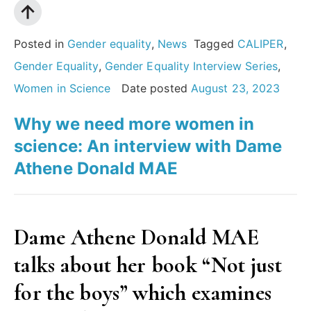
Posted in
Gender equality
,
News
Tagged
CALIPER
,
Gender Equality
,
Gender Equality Interview Series
,
Women in Science
Date posted
August 23, 2023
Why we need more women in
science: An interview with Dame
Athene Donald MAE
Dame Athene Donald MAE
talks about her book “Not just
for the boys” which examines