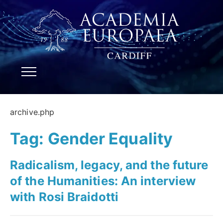
archive.php
Tag:
Gender Equality
Radicalism, legacy, and the future
of the Humanities: An interview
with Rosi Braidotti