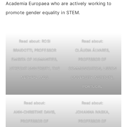
Academia Europaea who are actively working to
promote gender equality in STEM.
Read about: ROSI
Read about:
BRAIDOTTI, PROFESSOR
CLÁUDIA ÁLVARES,
EMIRITA OF HUMANITIES,
PROFESSOR OF
UTRECHT UNIVERSITY, THE
COMMUNICATION, LISBON
NETHERLANDS
UNIVERSITY INSTITUTE,
PORTUGAL
Read about:
Read about:
ANN-CHRISTINE DAVIS,
JOHANNA IVASKA,
PROFESSOR OF
PROFESSOR OF