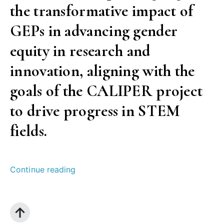
the transformative impact of
GEPs in advancing gender
equity in research and
innovation, aligning with the
goals of the CALIPER project
to drive progress in STEM
fields.
“Success
Continue reading
of
Gender
Equality