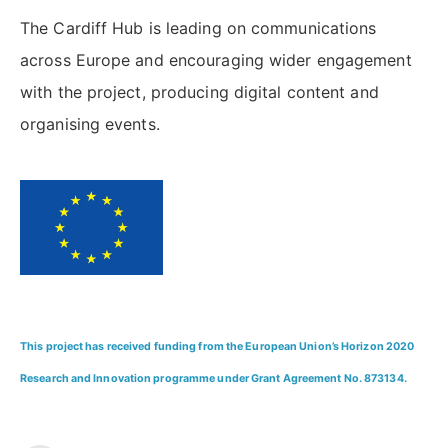
The Cardiff Hub is leading on communications
across Europe and encouraging wider engagement
with the project, producing digital content and
organising events.
This project has received funding from the European Union’s Horizon 2020
Research and Innovation programme under Grant Agreement No. 873134.