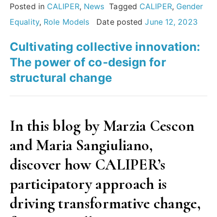
or
Posted in
CALIPER
,
News
Tagged
CALIPER
,
Gender
female
Equality
,
Role Models
Date posted
June 12, 2023
–
Cultivating collective innovation:
it
The power of co-design for
is
structural change
a
choice,
and
In this blog by Marzia Cescon
it
and Maria Sangiuliano,
is
your
discover how CALIPER’s
choice.”
participatory approach is
A
driving transformative change,
spotlight