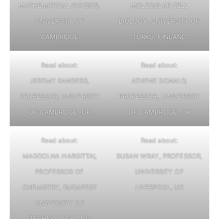
MATHEMATICAL PHYSICS,
MOLECULAR CELL
UNIVERSITY OF
BIOLOGY, UNIVERSITY OF
CAMBRIDGE
TURKU, FINLAND
Read about:
Read about:
JEREMY SANDERS,
ATHENE DONALD,
PROFESSOR, UNIVERSITY
PROFESSOR,, UNIVERSITY
OF CAMBRIDGE, UK
OF CAMBRIDGE, UK
Read about:
Read about:
MAGDOLNA HARGITTAI,
SUSAN WRAY, PROFESSOR,
PROFESSOR OF
UNIVERSITY OF
CHEMISTRY, BUDAPEST
LIVERPOOL, UK
UNIVERSITY OF
TECHNOLOGY AND