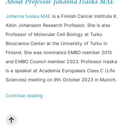
About Professor Johanna Ivaska MAE
Johanna Ivaska MAE
is a Finnish Cancer Institute K.
Albin Johansson Research Professor. She is also
Professor of Molecular Cell Biology at Turku
Bioscience Center at the University of Turku in
Finland. She was nominated EMBO member 2015
and EMBO Council member 2023. Professor Ivaska
is a speaker at Academia Europaea’s Class C (Life
Sciences) meeting on 9th October 2023 in Munich.
“Building
Continue reading
Bridges
2023
Spotlight