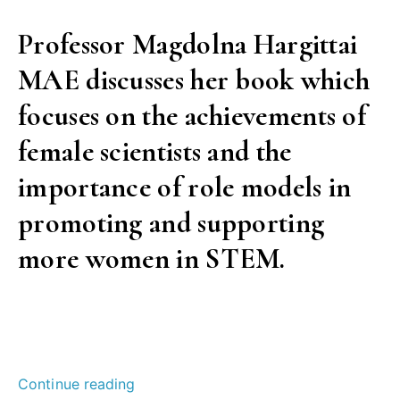
Professor Magdolna Hargittai
MAE discusses her book which
focuses on the achievements of
female scientists and the
importance of role models in
promoting and supporting
more women in STEM.
“Telling
Continue reading