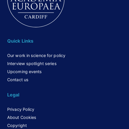
Quick Links
Our work in science for policy
Interview spotlight series
Upcoming events
Contact us
Legal
Privacy Policy
About Cookies
Copyright