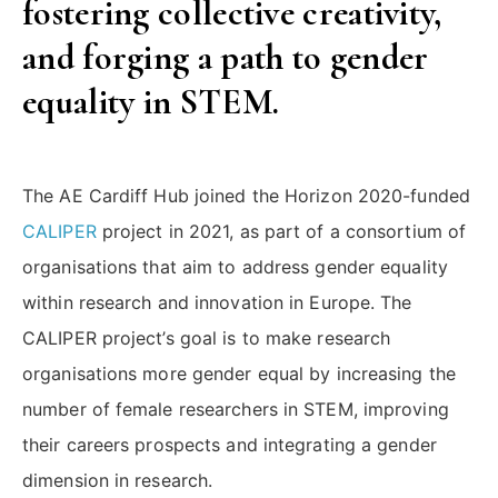
fostering collective creativity,
on
ULB’s
and forging a path to gender
Women
equality in STEM.
in
STEM”
The AE Cardiff Hub joined the Horizon 2020-funded
CALIPER
project in 2021, as part of a consortium of
organisations that aim to address gender equality
within research and innovation in Europe. The
CALIPER project’s goal is to make research
organisations more gender equal by increasing the
number of female researchers in STEM, improving
their careers prospects and integrating a gender
dimension in research.