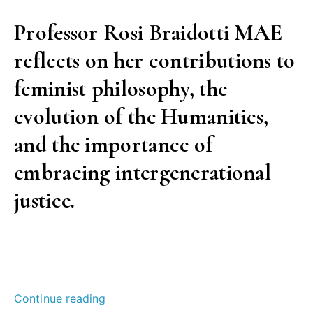
Professor Rosi Braidotti MAE
reflects on her contributions to
feminist philosophy, the
evolution of the Humanities,
and the importance of
embracing intergenerational
justice.
“Radicalism,
Continue reading