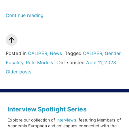
““If
Continue reading
you
want
to
succeed,
Posted in
CALIPER
,
News
Tagged
CALIPER
,
Gender
step
Equality
,
Role Models
Date posted
April 11, 2023
Posts
out
Older posts
navigation
of
your
comfort
zone.
Interview Spotlight Series
Maybe
Explore our collection of
interviews
, featuring Members of
you’ll
Academia Europaea and colleagues connected with the