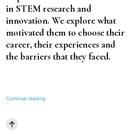
in STEM research and
innovation. We explore what
motivated them to choose their
career, their experiences and
the barriers that they faced.
““Science
Continue reading
is
not
male