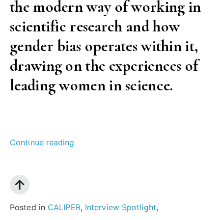
the modern way of working in
scientific research and how
gender bias operates within it,
drawing on the experiences of
leading women in science.
“Why
Continue reading
we
need
more
women
Posted in
CALIPER
,
Interview Spotlight
,