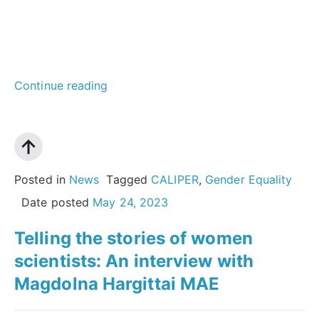
“Cultivating
Continue reading
collective
innovation:
The
power
Posted in
News
Tagged
CALIPER
,
Gender Equality
of
Date posted
May 24, 2023
co-
Telling the stories of women
design
scientists: An interview with
for
Magdolna Hargittai MAE
structural
change”