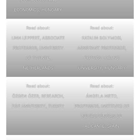
ECONOMICS, HUNGARY
Read about:
Read about:
LINN LEPPERT, ASSOCIATE
KATALIN SOLYMOSI,
PROFESSOR, UNIVERSITY
ASSISTANT PROFESSOR,
OF TWENTE,
EOTVOS LORAND
NETHERLANDS
UNIVERSITY, HUNGARY
Read about:
Read about:
ÖZGEN ÖZER, RESEARCH,
ÁNGELA NIETO,
EGE UNIVERSITY, TURKEY
PROFESSOR, INSTITUTO DE
NEUROCIENCIAS DE
ALICANTE, SPAIN