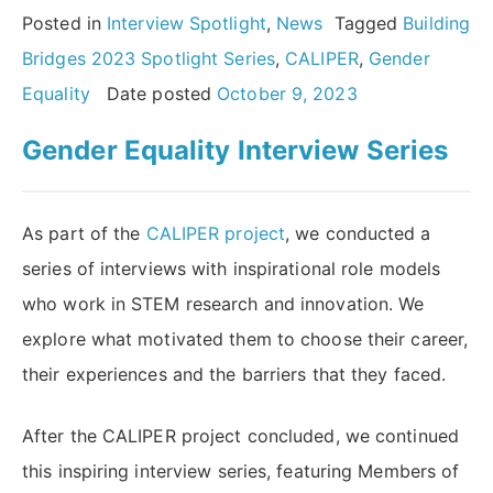
Series:
Posted in
Interview Spotlight
,
News
Tagged
Building
an
Bridges 2023 Spotlight Series
,
CALIPER
,
Gender
interview
Equality
Date posted
October 9, 2023
with
Gender Equality Interview Series
Johanna
Ivaska
MAE”
As part of the
CALIPER project
, we conducted a
series of interviews with inspirational role models
who work in STEM research and innovation. We
explore what motivated them to choose their career,
their experiences and the barriers that they faced.
After the CALIPER project concluded, we continued
this inspiring interview series, featuring Members of