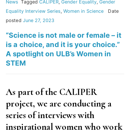
in
News
Tagged
CALIPER
,
Gender Equality
,
Gender
science:
Equality Interview Series
,
Women in Science
Date
An
posted
June 27, 2023
interview
“Science is not male or female – it
with
is a choice, and it is your choice.”
Dame
A spotlight on ULB’s Women in
Athene
STEM
Donald
MAE”
As part of the CALIPER
project, we are conducting a
series of interviews with
inspirational women who work