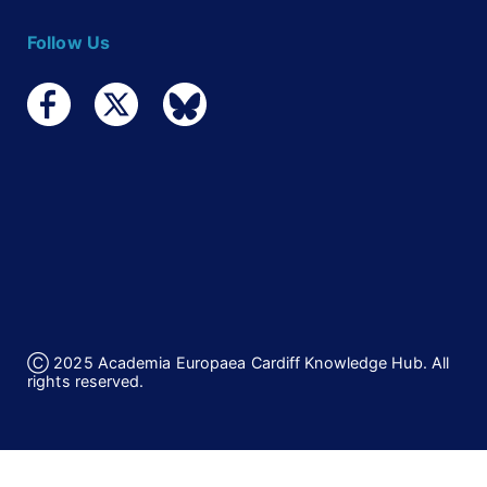
Follow Us
Ⓒ 2025 Academia Europaea Cardiff Knowledge Hub. All
rights reserved.