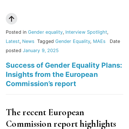
legacy,
and
the
future
Posted in
Gender equality
,
Interview Spotlight
,
of
Latest
,
News
Tagged
Gender Equality
,
MAEs
Date
the
posted
January 9, 2025
Humanities:
Success of Gender Equality Plans:
An
Insights from the European
interview
Commission’s report
with
Rosi
Braidotti”
The recent European
Commission report highlights