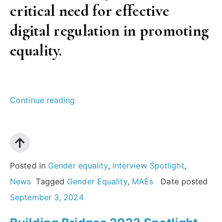
critical need for effective
digital regulation in promoting
equality.
“Challenging
Continue reading
gender
norms
in
media:
Posted in
Gender equality
,
Interview Spotlight
,
An
News
Tagged
Gender Equality
,
MAEs
Date posted
interview
September 3, 2024
with