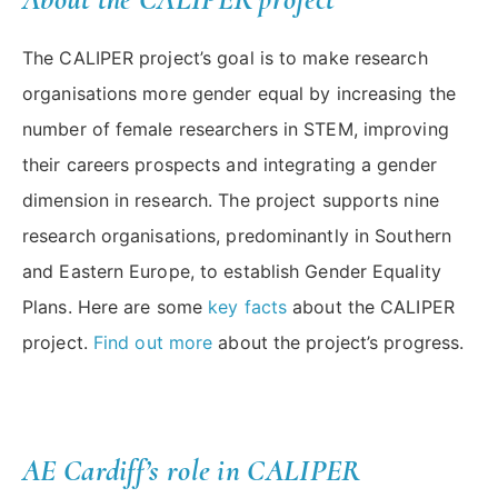
The CALIPER project’s goal is to make research
organisations more gender equal by increasing the
number of female researchers in STEM, improving
their careers prospects and integrating a gender
dimension in research. The project supports nine
research organisations, predominantly in Southern
and Eastern Europe, to establish Gender Equality
Plans. Here are some
key facts
about the CALIPER
project.
Find out more
about the project’s progress.
AE Cardiff’s role in CALIPER