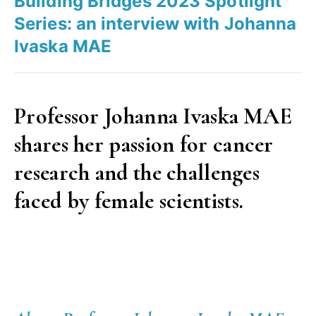
Building Bridges 2023 Spotlight
Cláudia
Series: an interview with Johanna
Álvares”
Ivaska MAE
Professor Johanna Ivaska MAE
shares her passion for cancer
research and the challenges
faced by female scientists.