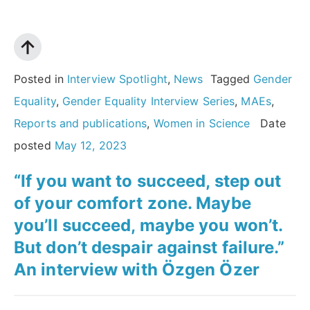
the
stories
of
women
Posted in
Interview Spotlight
,
News
Tagged
Gender
scientists:
Equality
,
Gender Equality Interview Series
,
MAEs
,
An
Reports and publications
,
Women in Science
Date
interview
posted
May 12, 2023
with
“If you want to succeed, step out
Magdolna
of your comfort zone. Maybe
Hargittai
you’ll succeed, maybe you won’t.
MAE”
But don’t despair against failure.”
An interview with Özgen Özer